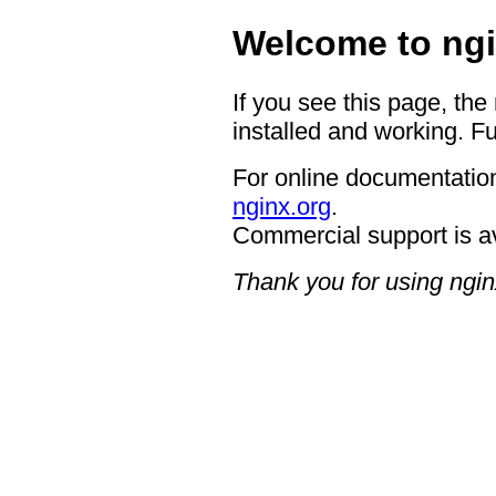
Welcome to ngi
If you see this page, the
installed and working. Fu
For online documentation
nginx.org
.
Commercial support is a
Thank you for using ngin